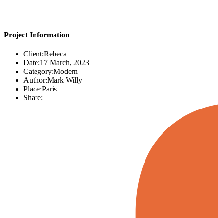
Project Information
Client:
Rebeca
Date:
17 March, 2023
Category:
Modern
Author:
Mark Willy
Place:
Paris
Share: