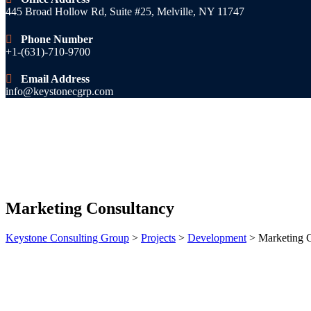
445 Broad Hollow Rd, Suite #25, Melville, NY 11747
Phone Number
+1-(631)-710-9700
Email Address
info@keystonecgrp.com
Marketing Consultancy
Keystone Consulting Group
>
Projects
>
Development
>
Marketing 