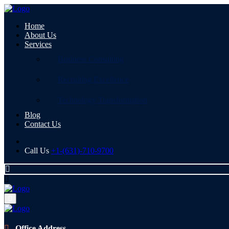
Home
About Us
Services
Business Consulting
Recruiting Excellence
Technology Transformation
Blog
Contact Us
Call Us
+1-(631)-710-9700
Office Address