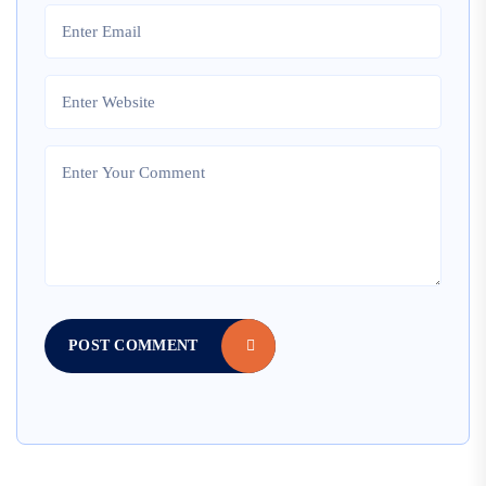
POST COMMENT