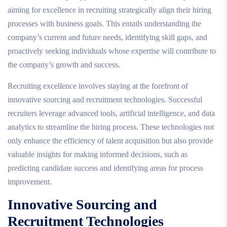
aiming for excellence in recruiting strategically align their hiring
processes with business goals. This entails understanding the
company’s current and future needs, identifying skill gaps, and
proactively seeking individuals whose expertise will contribute to
the company’s growth and success.
Recruiting excellence involves staying at the forefront of
innovative sourcing and recruitment technologies. Successful
recruiters leverage advanced tools, artificial intelligence, and data
analytics to streamline the hiring process. These technologies not
only enhance the efficiency of talent acquisition but also provide
valuable insights for making informed decisions, such as
predicting candidate success and identifying areas for process
improvement.
Innovative Sourcing and
Recruitment Technologies