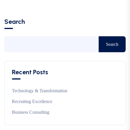
Search
Search
Recent Posts
Technology & Transformation
Recruiting Excellence
Business Consulting