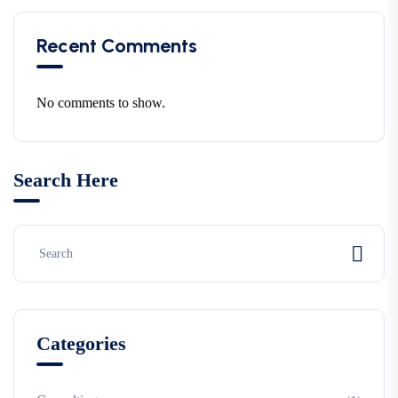
Recent Comments
No comments to show.
Search Here
Categories