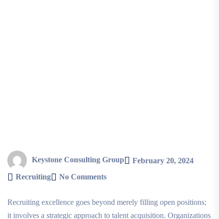
Keystone Consulting Group
February 20, 2024
Recruiting
No Comments
Recruiting excellence goes beyond merely filling open positions;
it involves a strategic approach to talent acquisition. Organizations