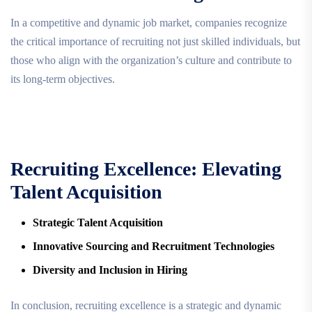
In a competitive and dynamic job market, companies recognize
the critical importance of recruiting not just skilled individuals, but
those who align with the organization’s culture and contribute to
its long-term objectives.
Recruiting Excellence: Elevating
Talent Acquisition
Strategic Talent Acquisition
Innovative Sourcing and Recruitment Technologies
Diversity and Inclusion in Hiring
In conclusion, recruiting excellence is a strategic and dynamic