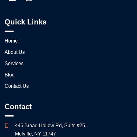
Quick Links
Home
About Us
Services
Blog
Contact Us
Contact
445 Broad Hollow Rd, Suite #25,
Melville, NY 11747