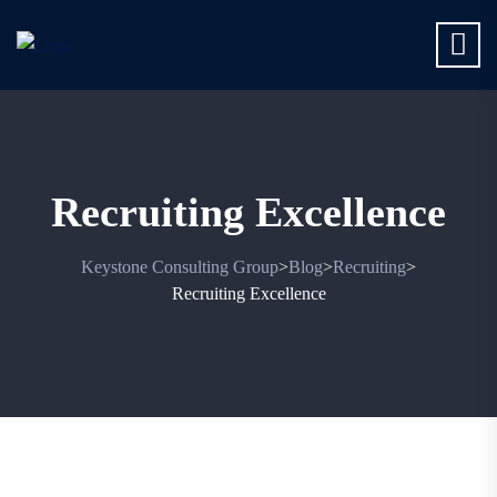
Recruiting Excellence
Keystone Consulting Group
Blog
Recruiting
>
>
>
Recruiting Excellence