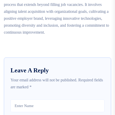
process that extends beyond filling job vacancies. It involves
aligning talent acquisition with organizational goals, cultivating a
positive employer brand, leveraging innovative technologies,
promoting diversity and inclusion, and fostering a commitment to
continuous improvement.
Leave A Reply
Your email address will not be published.
Required fields
are marked
*