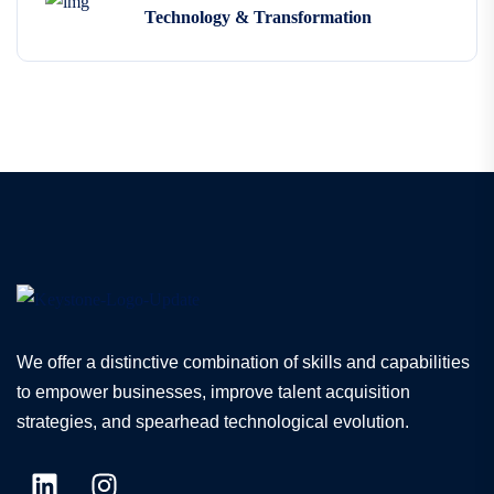
Technology & Transformation
We offer a distinctive combination of skills and capabilities
to empower businesses, improve talent acquisition
strategies, and spearhead technological evolution.