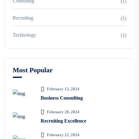
Consulting
(1)
Recruiting
(1)
Technology
(1)
Most Popular
February 15, 2024
Business Consulting
February 20, 2024
Recruiting Excellence
February 22, 2024