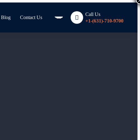
Call Us
Blog
Contact Us
+1-(631)-710-9700