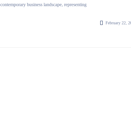
 contemporary business landscape, representing
February 22, 2