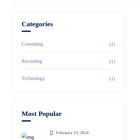
Categories
Consulting
(1)
Recruiting
(1)
Technology
(1)
Most Popular
February 15, 2024