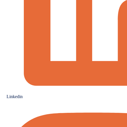
Linkedin