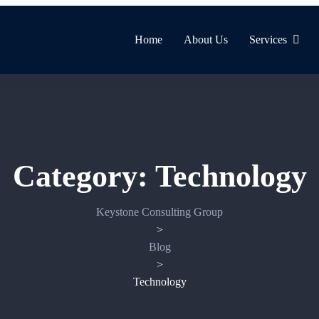
Home
About Us
Services
Category:
Technology
Keystone Consulting Group
>
Blog
>
Technology