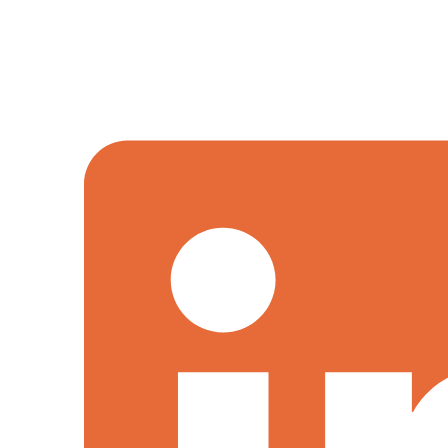
We offer a distinctive combination of skills and capabilitie
evolution.