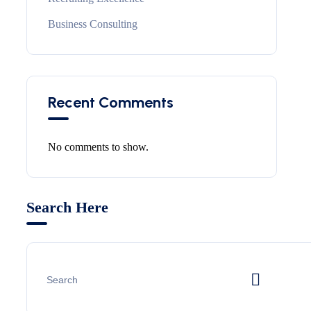
Business Consulting
Recent Comments
No comments to show.
Search Here