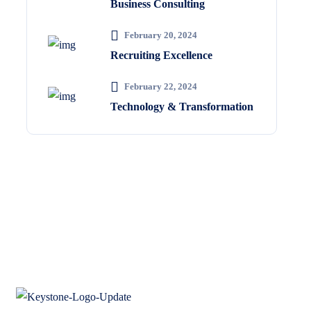
Business Consulting
February 20, 2024
Recruiting Excellence
February 22, 2024
Technology & Transformation