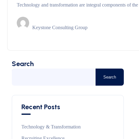
Technology and transformation are integral components of the
Keystone Consulting Group
Search
Search
Recent Posts
Technology & Transformation
Recruiting Excellence