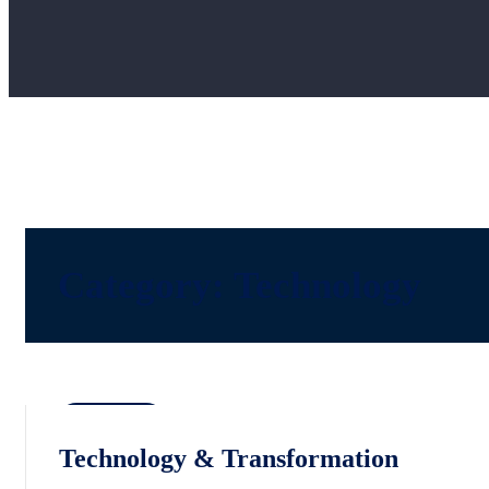
Category:
Technology
Technology
Technology & Transformation