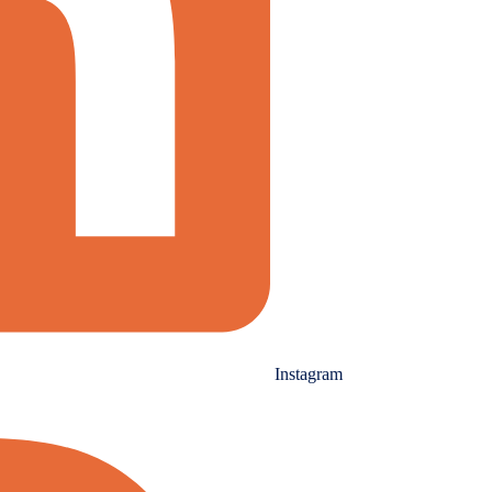
Instagram