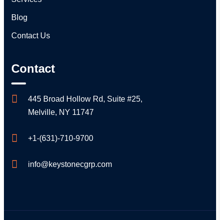
Blog
Contact Us
Contact
445 Broad Hollow Rd, Suite #25,
Melville, NY 11747
+1-(631)-710-9700
info@keystonecgrp.com