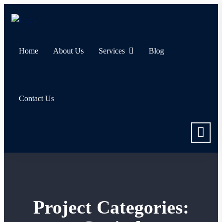
Home
About Us
Services
Blog
Contact Us
Project Categories: