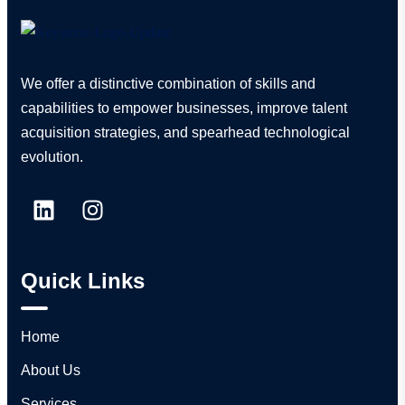
We offer a distinctive combination of skills and
capabilities to empower businesses, improve talent
acquisition strategies, and spearhead technological
evolution.
Quick Links
Home
About Us
Services