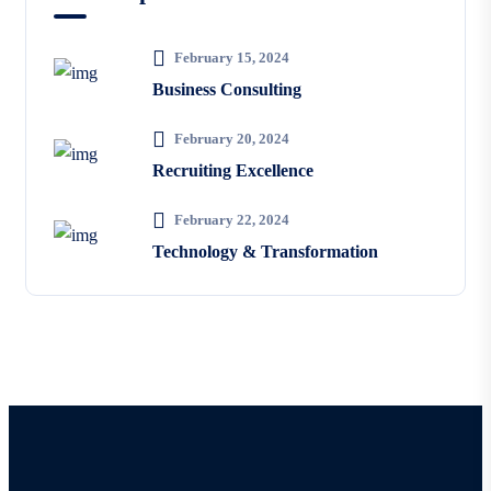
February 15, 2024
Business Consulting
February 20, 2024
Recruiting Excellence
February 22, 2024
Technology & Transformation