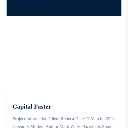
Capital
Capital Faster
Project Information Client:Rebeca Date:17 March, 2023
Category:Modern Author:Mark Willy Place:Paris Share: