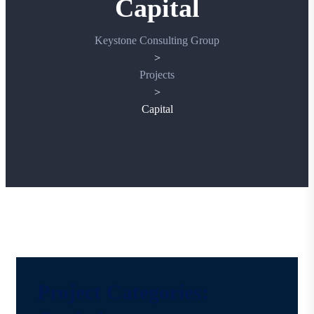
Capital
Keystone Consulting Group
>
Projects
>
Capital
Project Categories: