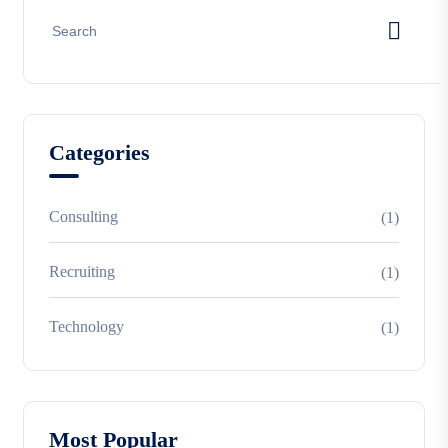
Categories
Consulting
(1)
Recruiting
(1)
Technology
(1)
Most Popular