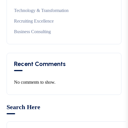
Technology & Transformation
Recruiting Excellence
Business Consulting
Recent Comments
No comments to show.
Search Here