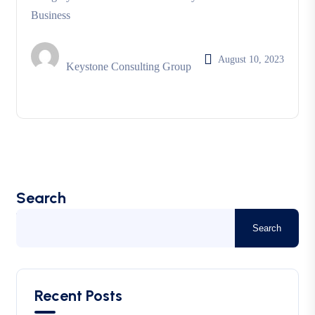
Business
August 10, 2023
Keystone Consulting Group
Search
Search
Recent Posts