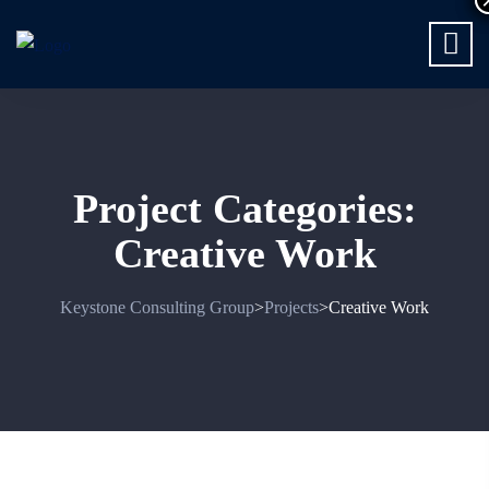
Project Categories:
Creative Work
Keystone Consulting Group
Projects
Creative Work
>
>