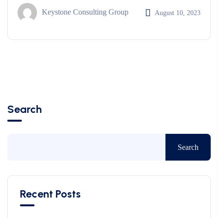
Keystone Consulting Group
August 10, 2023
Search
Search
Recent Posts