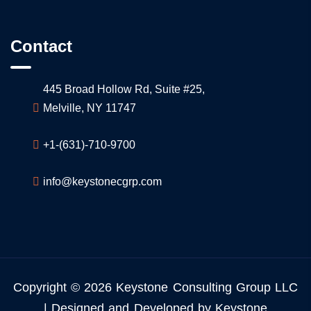
Contact
445 Broad Hollow Rd, Suite #25,
Melville, NY 11747
+1-(631)-710-9700
info@keystonecgrp.com
Copyright © 2026 Keystone Consulting Group LLC
| Designed and Developed by Keystone