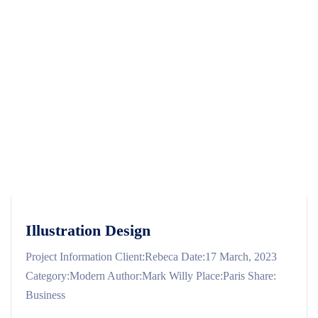
Illustration Design
Project Information Client:Rebeca Date:17 March, 2023
Category:Modern Author:Mark Willy Place:Paris Share:
Business