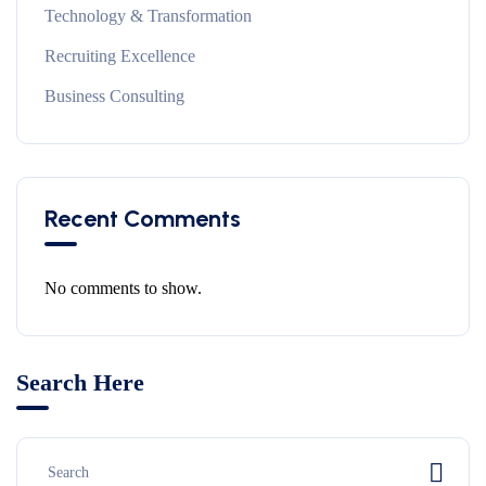
Technology & Transformation
Recruiting Excellence
Business Consulting
Recent Comments
No comments to show.
Search Here