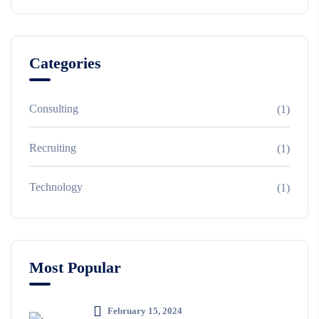
Categories
Consulting
(1)
Recruiting
(1)
Technology
(1)
Most Popular
February 15, 2024