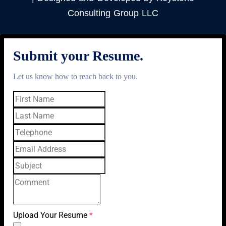
Consulting Group LLC
Submit your Resume.
Let us know how to reach back to you.
Upload Your Resume
*