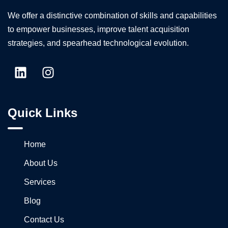
We offer a distinctive combination of skills and capabilities
to empower businesses, improve talent acquisition
strategies, and spearhead technological evolution.
Quick Links
Home
About Us
Services
Blog
Contact Us