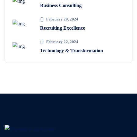
Business Consulting
February 20, 2024
Recruiting Excellence
February 22, 2024
Technology & Transformation