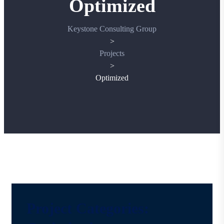
Optimized
Keystone Consulting Group
>
Projects
>
Optimized
Project Categories: