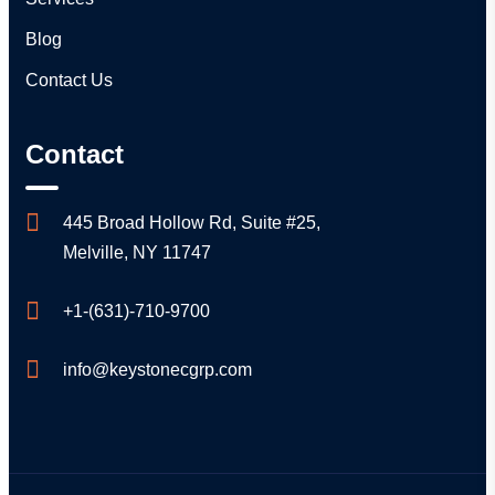
Blog
Contact Us
Contact
445 Broad Hollow Rd, Suite #25,
Melville, NY 11747
+1-(631)-710-9700
info@keystonecgrp.com