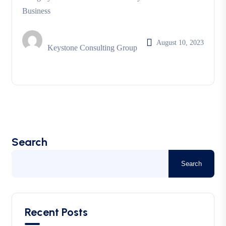
Business
August 10, 2023
Keystone Consulting Group
Search
Search
Recent Posts