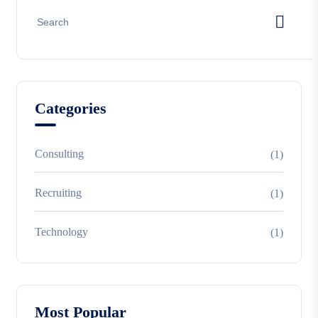
Categories
Consulting
(1)
Recruiting
(1)
Technology
(1)
Most Popular