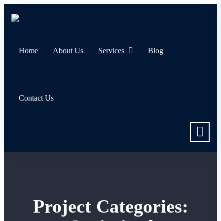
Home
About Us
Services
Blog
Contact Us
Project Categories: