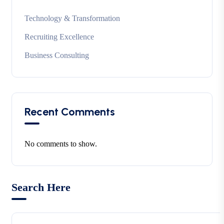
Technology & Transformation
Recruiting Excellence
Business Consulting
Recent Comments
No comments to show.
Search Here