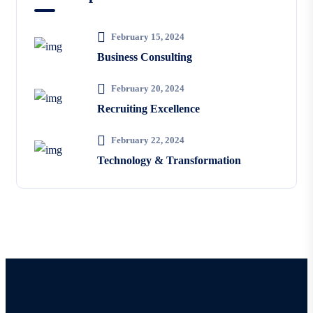
February 15, 2024
Business Consulting
February 20, 2024
Recruiting Excellence
February 22, 2024
Technology & Transformation