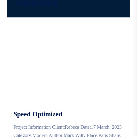
Optimized
Speed Optimized
Project Information Client:Rebeca Date:17 March, 2023
Category:Modern Author:Mark Willy Place:Paris Share: