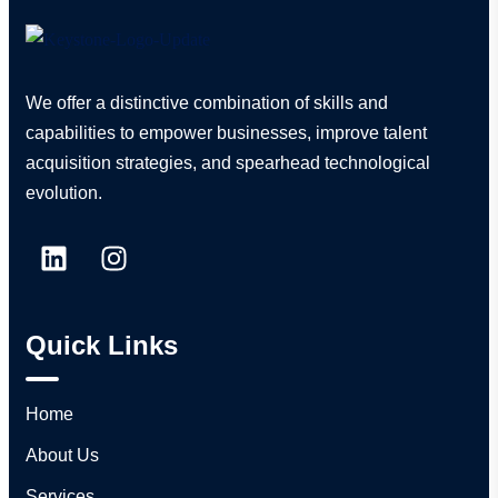
We offer a distinctive combination of skills and
capabilities to empower businesses, improve talent
acquisition strategies, and spearhead technological
evolution.
Quick Links
Home
About Us
Services