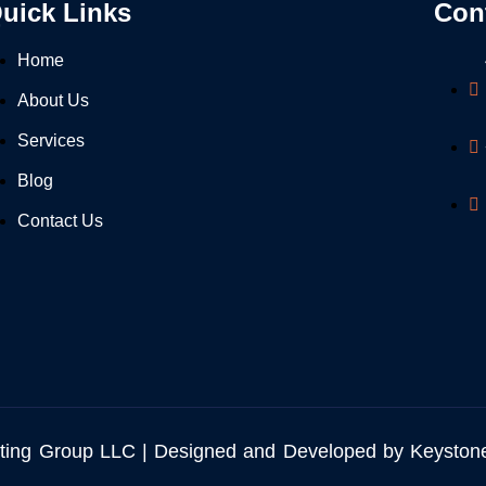
uick Links
Con
Home
About Us
Services
Blog
Contact Us
ting Group LLC | Designed and Developed by Keyston