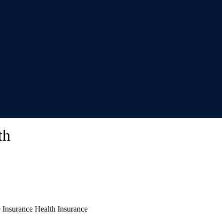
th
e Insurance Health Insurance