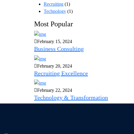
Recruiting
(1)
Technology
(1)
Most Popular
February 15, 2024
Business Consulting
February 20, 2024
Recruiting Excellence
February 22, 2024
Technology & Transformation