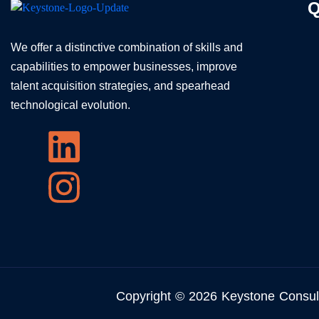
Q
We offer a distinctive combination of skills and
capabilities to empower businesses, improve
talent acquisition strategies, and spearhead
technological evolution.
Copyright © 2026 Keystone Consul