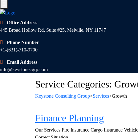
Office Address
445 Broad Hollow Rd, Suite #25, Melville, NY 11747
Phone Number
+1-(631)-710-9700
Email Address
info@keystonecgrp.com
Service Categories:
Grow
Keystone Consulting Group
>
Services
>
Growth
Finance Planning
Our Services Fire Insurance Cargo Insurance Vehicl
Correct Situation