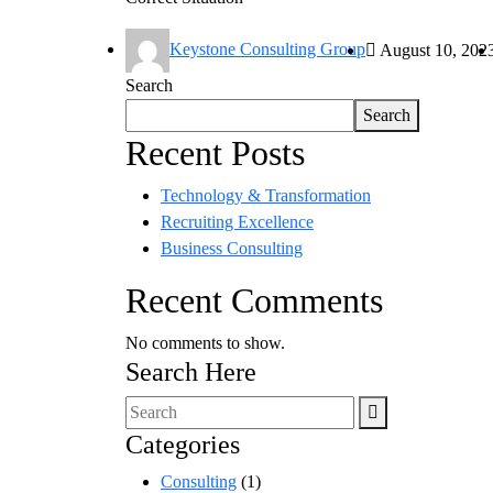
Keystone Consulting Group
August 10, 202
Search
Search
Recent Posts
Technology & Transformation
Recruiting Excellence
Business Consulting
Recent Comments
No comments to show.
Search Here
Categories
Consulting
(1)