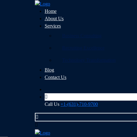
Home
About Us
Services
Business Consulting
Recruiting Excellence
Technology Transformation
Blog
Contact Us
Call Us
+1-(631)-710-9700