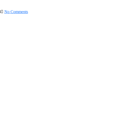
3
No Comments