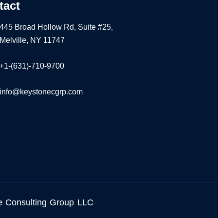
tact
445 Broad Hollow Rd, Suite #25,
Melville, NY 11747
+1-(631)-710-9700
info@keystonecgrp.com
e Consulting Group LLC