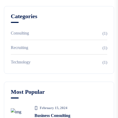
Categories
Consulting
(1)
Recruiting
(1)
Technology
(1)
Most Popular
February 15, 2024
Business Consulting