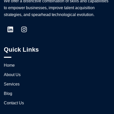
We offer a distinctive combination of skills and capabilities
to empower businesses, improve talent acquisition
strategies, and spearhead technological evolution.
Quick Links
Home
About Us
Services
Blog
Contact Us