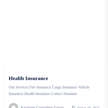
Health Insurance
Our Services Fire Insurance Cargo Insurance Vehicle
Insurance Health Insurance Correct Situation
Keystone Consulting Group
August 10, 2023