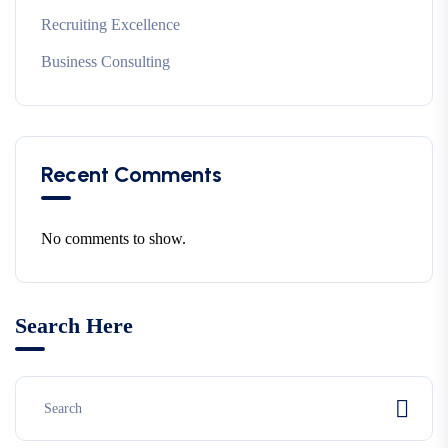
Recruiting Excellence
Business Consulting
Recent Comments
No comments to show.
Search Here