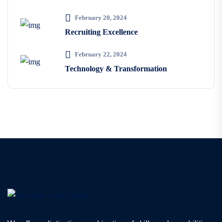
February 20, 2024
Recruiting Excellence
February 22, 2024
Technology & Transformation