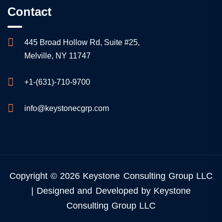
Contact
445 Broad Hollow Rd, Suite #25,
Melville, NY 11747
+1-(631)-710-9700
info@keystonecgrp.com
Copyright © 2026 Keystone Consulting Group LLC
| Designed and Developed by Keystone
Consulting Group LLC