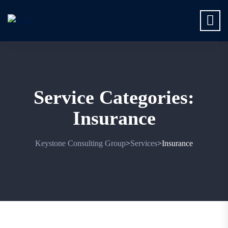
Service Categories:
Insurance
Keystone Consulting Group
Services
Insurance
>
>