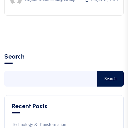
Search
Search
Recent Posts
Technology & Transformation