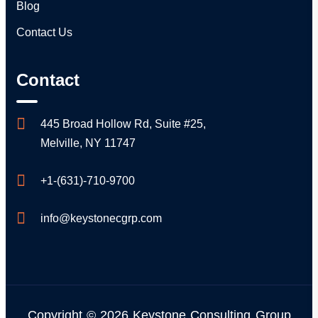
Blog
Contact Us
Contact
445 Broad Hollow Rd, Suite #25,
Melville, NY 11747
+1-(631)-710-9700
info@keystonecgrp.com
Copyright © 2026 Keystone Consulting Group