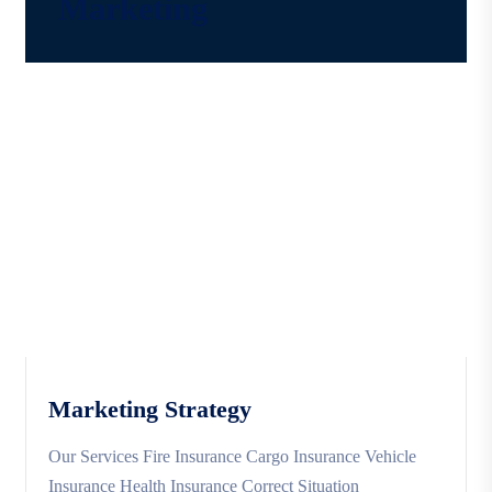
Marketing
Marketing Strategy
Our Services Fire Insurance Cargo Insurance Vehicle
Insurance Health Insurance Correct Situation