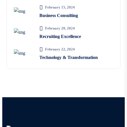
February 15, 2024
Business Consulting
February 20, 2024
Recruiting Excellence
February 22, 2024
Technology & Transformation