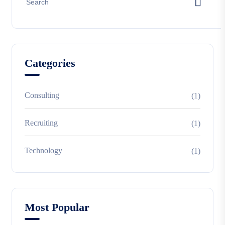
Categories
Consulting
(1)
Recruiting
(1)
Technology
(1)
Most Popular