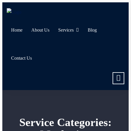
Home
About Us
Services
Blog
Contact Us
Service Categories: