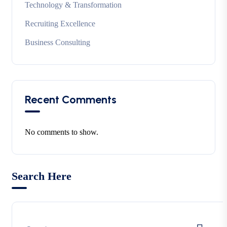
Technology & Transformation
Recruiting Excellence
Business Consulting
Recent Comments
No comments to show.
Search Here