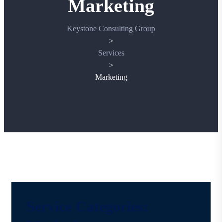
Marketing
Keystone Consulting Group
>
Services
>
Marketing
Service Categories: