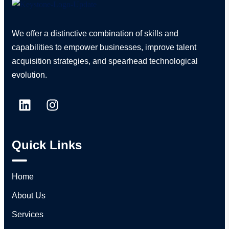
We offer a distinctive combination of skills and
capabilities to empower businesses, improve talent
acquisition strategies, and spearhead technological
evolution.
Quick Links
Home
About Us
Services