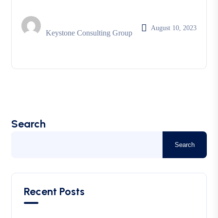
August 10, 2023
Keystone Consulting Group
Search
Search
Recent Posts